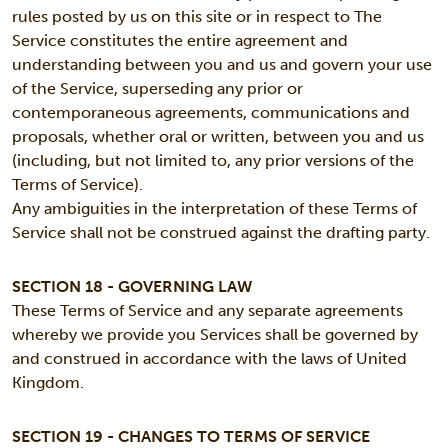
rules posted by us on this site or in respect to The
Service constitutes the entire agreement and
understanding between you and us and govern your use
of the Service, superseding any prior or
contemporaneous agreements, communications and
proposals, whether oral or written, between you and us
(including, but not limited to, any prior versions of the
Terms of Service).
Any ambiguities in the interpretation of these Terms of
Service shall not be construed against the drafting party.
SECTION 18 - GOVERNING LAW
These Terms of Service and any separate agreements
whereby we provide you Services shall be governed by
and construed in accordance with the laws of United
Kingdom.
SECTION 19 - CHANGES TO TERMS OF SERVICE