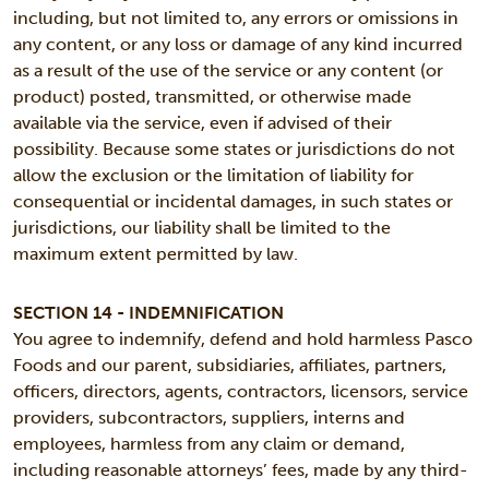
including, but not limited to, any errors or omissions in
any content, or any loss or damage of any kind incurred
as a result of the use of the service or any content (or
product) posted, transmitted, or otherwise made
available via the service, even if advised of their
possibility. Because some states or jurisdictions do not
allow the exclusion or the limitation of liability for
consequential or incidental damages, in such states or
jurisdictions, our liability shall be limited to the
maximum extent permitted by law.
SECTION 14 - INDEMNIFICATION
You agree to indemnify, defend and hold harmless Pasco
Foods and our parent, subsidiaries, affiliates, partners,
officers, directors, agents, contractors, licensors, service
providers, subcontractors, suppliers, interns and
employees, harmless from any claim or demand,
including reasonable attorneys’ fees, made by any third-