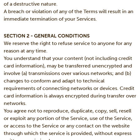
of a destructive nature.
A breach or violation of any of the Terms will result in an
immediate termination of your Services.
SECTION 2 - GENERAL CONDITIONS
We reserve the right to refuse service to anyone for any
reason at any time.
You understand that your content (not including credit
card information), may be transferred unencrypted and
involve (a) transmissions over various networks; and (b)
changes to conform and adapt to technical
requirements of connecting networks or devices. Credit
card information is always encrypted during transfer over
networks.
You agree not to reproduce, duplicate, copy, sell, resell
or exploit any portion of the Service, use of the Service,
or access to the Service or any contact on the website
through which the service is provided, without express