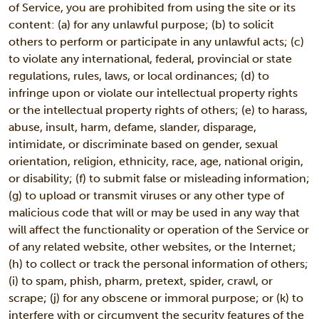
of Service, you are prohibited from using the site or its
content: (a) for any unlawful purpose; (b) to solicit
others to perform or participate in any unlawful acts; (c)
to violate any international, federal, provincial or state
regulations, rules, laws, or local ordinances; (d) to
infringe upon or violate our intellectual property rights
or the intellectual property rights of others; (e) to harass,
abuse, insult, harm, defame, slander, disparage,
intimidate, or discriminate based on gender, sexual
orientation, religion, ethnicity, race, age, national origin,
or disability; (f) to submit false or misleading information;
(g) to upload or transmit viruses or any other type of
malicious code that will or may be used in any way that
will affect the functionality or operation of the Service or
of any related website, other websites, or the Internet;
(h) to collect or track the personal information of others;
(i) to spam, phish, pharm, pretext, spider, crawl, or
scrape; (j) for any obscene or immoral purpose; or (k) to
interfere with or circumvent the security features of the