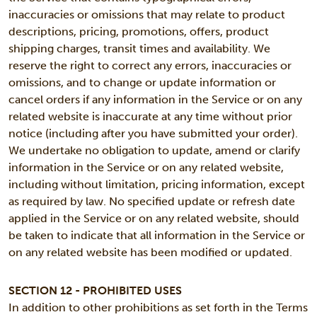
inaccuracies or omissions that may relate to product
descriptions, pricing, promotions, offers, product
shipping charges, transit times and availability. We
reserve the right to correct any errors, inaccuracies or
omissions, and to change or update information or
cancel orders if any information in the Service or on any
related website is inaccurate at any time without prior
notice (including after you have submitted your order).
We undertake no obligation to update, amend or clarify
information in the Service or on any related website,
including without limitation, pricing information, except
as required by law. No specified update or refresh date
applied in the Service or on any related website, should
be taken to indicate that all information in the Service or
on any related website has been modified or updated.
SECTION 12 - PROHIBITED USES
In addition to other prohibitions as set forth in the Terms