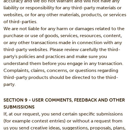
accuracy and we do not warrant and will not have any
liability or responsibility for any third-party materials or
websites, or for any other materials, products, or services
of third-parties.
We are not liable for any harm or damages related to the
purchase or use of goods, services, resources, content,
or any other transactions made in connection with any
third-party websites. Please review carefully the third-
party's policies and practices and make sure you
understand them before you engage in any transaction.
Complaints, claims, concerns, or questions regarding
third-party products should be directed to the third-
party.
SECTION 9 - USER COMMENTS, FEEDBACK AND OTHER
SUBMISSIONS
If, at our request, you send certain specific submissions
(for example contest entries) or without a request from
us you send creative ideas, suggestions, proposals, plans,