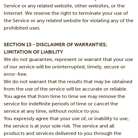
Service or any related website, other websites, or the
Internet. We reserve the right to terminate your use of
the Service or any related website for violating any of the
prohibited uses.
SECTION 13 - DISCLAIMER OF WARRANTIES;
LIMITATION OF LIABILITY
We do not guarantee, represent or warrant that your use
of our service will be uninterrupted, timely, secure or
error-free.
We do not warrant that the results that may be obtained
from the use of the service will be accurate or reliable.
You agree that from time to time we may remove the
service for indefinite periods of time or cancel the
service at any time, without notice to you.
You expressly agree that your use of, or inability to use,
the service is at your sole risk. The service and all
products and services delivered to you through the