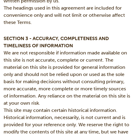
written permission by us.
The headings used in this agreement are included for
convenience only and will not limit or otherwise affect
these Terms.
SECTION 3 - ACCURACY, COMPLETENESS AND
TIMELINESS OF INFORMATION
We are not responsible if information made available on
this site is not accurate, complete or current. The
material on this site is provided for general information
only and should not be relied upon or used as the sole
basis for making decisions without consulting primary,
more accurate, more complete or more timely sources
of information. Any reliance on the material on this site is
at your own risk.
This site may contain certain historical information.
Historical information, necessarily, is not current and is
provided for your reference only. We reserve the right to
modify the contents of this site at any time, but we have