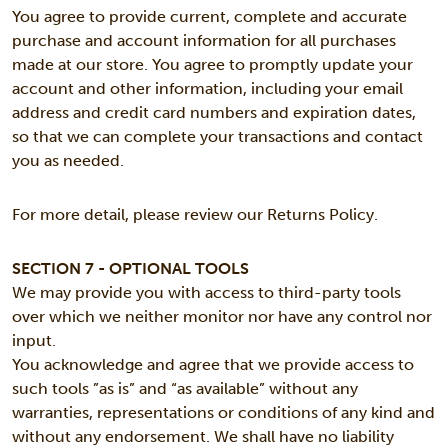
You agree to provide current, complete and accurate
purchase and account information for all purchases
made at our store. You agree to promptly update your
account and other information, including your email
address and credit card numbers and expiration dates,
so that we can complete your transactions and contact
you as needed.
For more detail, please review our Returns Policy.
SECTION 7 - OPTIONAL TOOLS
We may provide you with access to third-party tools
over which we neither monitor nor have any control nor
input.
You acknowledge and agree that we provide access to
such tools ”as is” and “as available” without any
warranties, representations or conditions of any kind and
without any endorsement. We shall have no liability