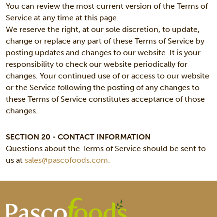
You can review the most current version of the Terms of
Service at any time at this page.
We reserve the right, at our sole discretion, to update,
change or replace any part of these Terms of Service by
posting updates and changes to our website. It is your
responsibility to check our website periodically for
changes. Your continued use of or access to our website
or the Service following the posting of any changes to
these Terms of Service constitutes acceptance of those
changes.
SECTION 20 - CONTACT INFORMATION
Questions about the Terms of Service should be sent to
us at
sales@pascofoods.com.