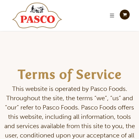
Terms of Service
This website is operated by Pasco Foods.
Throughout the site, the terms “we”, “us” and
“our” refer to Pasco Foods. Pasco Foods offers
this website, including all information, tools
and services available from this site to you, the
user, conditioned upon your acceptance of all