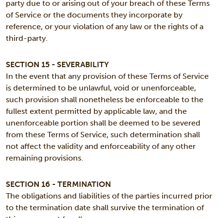
party due to or arising out of your breach of these Terms
of Service or the documents they incorporate by
reference, or your violation of any law or the rights of a
third-party.
SECTION 15 - SEVERABILITY
In the event that any provision of these Terms of Service
is determined to be unlawful, void or unenforceable,
such provision shall nonetheless be enforceable to the
fullest extent permitted by applicable law, and the
unenforceable portion shall be deemed to be severed
from these Terms of Service, such determination shall
not affect the validity and enforceability of any other
remaining provisions.
SECTION 16 - TERMINATION
The obligations and liabilities of the parties incurred prior
to the termination date shall survive the termination of