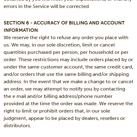
errors in the Service will be corrected.
SECTION 6 - ACCURACY OF BILLING AND ACCOUNT
INFORMATION
We reserve the right to refuse any order you place with
us. We may, in our sole discretion, limit or cancel
quantities purchased per person, per household or per
order. These restrictions may include orders placed by or
under the same customer account, the same credit card,
and/or orders that use the same billing and/or shipping
address. In the event that we make a change to or cancel
an order, we may attempt to notify you by contacting
the e mail and/or billing address/phone number
provided at the time the order was made. We reserve the
right to limit or prohibit orders that, in our sole
judgment, appear to be placed by dealers, resellers or
distributors.