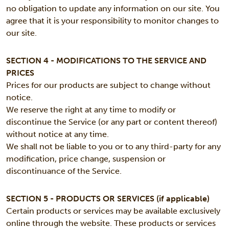
no obligation to update any information on our site. You
agree that it is your responsibility to monitor changes to
our site.
SECTION 4 - MODIFICATIONS TO THE SERVICE AND
PRICES
Prices for our products are subject to change without
notice.
We reserve the right at any time to modify or
discontinue the Service (or any part or content thereof)
without notice at any time.
We shall not be liable to you or to any third-party for any
modification, price change, suspension or
discontinuance of the Service.
SECTION 5 - PRODUCTS OR SERVICES (if applicable)
Certain products or services may be available exclusively
online through the website. These products or services