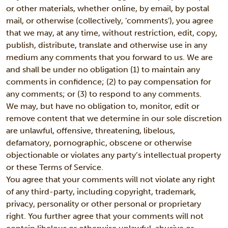
or other materials, whether online, by email, by postal
mail, or otherwise (collectively, 'comments'), you agree
that we may, at any time, without restriction, edit, copy,
publish, distribute, translate and otherwise use in any
medium any comments that you forward to us. We are
and shall be under no obligation (1) to maintain any
comments in confidence; (2) to pay compensation for
any comments; or (3) to respond to any comments.
We may, but have no obligation to, monitor, edit or
remove content that we determine in our sole discretion
are unlawful, offensive, threatening, libelous,
defamatory, pornographic, obscene or otherwise
objectionable or violates any party’s intellectual property
or these Terms of Service.
You agree that your comments will not violate any right
of any third-party, including copyright, trademark,
privacy, personality or other personal or proprietary
right. You further agree that your comments will not