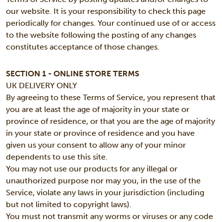
our website. It is your responsibility to check this page
periodically for changes. Your continued use of or access
to the website following the posting of any changes
constitutes acceptance of those changes.
SECTION 1 - ONLINE STORE TERMS
UK DELIVERY ONLY
By agreeing to these Terms of Service, you represent that
you are at least the age of majority in your state or
province of residence, or that you are the age of majority
in your state or province of residence and you have
given us your consent to allow any of your minor
dependents to use this site.
You may not use our products for any illegal or
unauthorized purpose nor may you, in the use of the
Service, violate any laws in your jurisdiction (including
but not limited to copyright laws).
You must not transmit any worms or viruses or any code