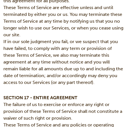
this agreement for all purposes.
These Terms of Service are effective unless and until
terminated by either you or us. You may terminate these
Terms of Service at any time by notifying us that you no
longer wish to use our Services, or when you cease using
our site.
If in our sole judgment you fail, or we suspect that you
have failed, to comply with any term or provision of
these Terms of Service, we also may terminate this
agreement at any time without notice and you will
remain liable for all amounts due up to and including the
date of termination; and/or accordingly may deny you
access to our Services (or any part thereof).
SECTION 17 - ENTIRE AGREEMENT
The failure of us to exercise or enforce any right or
provision of these Terms of Service shall not constitute a
waiver of such right or provision.
These Terms of Service and any policies or operating