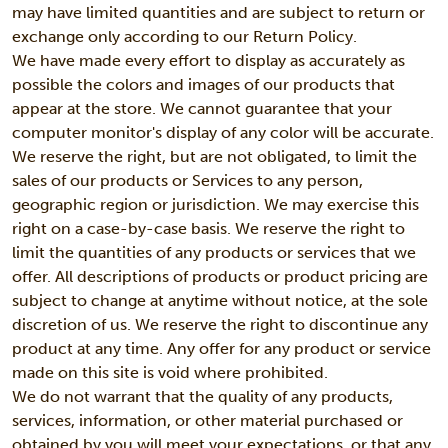
may have limited quantities and are subject to return or
exchange only according to our Return Policy.
We have made every effort to display as accurately as
possible the colors and images of our products that
appear at the store. We cannot guarantee that your
computer monitor's display of any color will be accurate.
We reserve the right, but are not obligated, to limit the
sales of our products or Services to any person,
geographic region or jurisdiction. We may exercise this
right on a case-by-case basis. We reserve the right to
limit the quantities of any products or services that we
offer. All descriptions of products or product pricing are
subject to change at anytime without notice, at the sole
discretion of us. We reserve the right to discontinue any
product at any time. Any offer for any product or service
made on this site is void where prohibited.
We do not warrant that the quality of any products,
services, information, or other material purchased or
obtained by you will meet your expectations, or that any