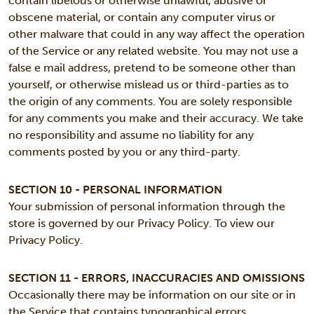
contain libelous or otherwise unlawful, abusive or
obscene material, or contain any computer virus or
other malware that could in any way affect the operation
of the Service or any related website. You may not use a
false e mail address, pretend to be someone other than
yourself, or otherwise mislead us or third-parties as to
the origin of any comments. You are solely responsible
for any comments you make and their accuracy. We take
no responsibility and assume no liability for any
comments posted by you or any third-party.
SECTION 10 - PERSONAL INFORMATION
Your submission of personal information through the
store is governed by our Privacy Policy. To view our
Privacy Policy.
SECTION 11 - ERRORS, INACCURACIES AND OMISSIONS
Occasionally there may be information on our site or in
the Service that contains typographical errors,