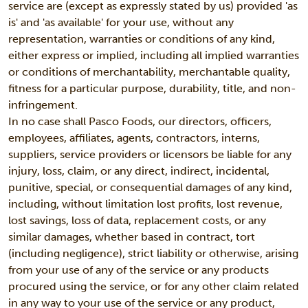
service are (except as expressly stated by us) provided 'as
is' and 'as available' for your use, without any
representation, warranties or conditions of any kind,
either express or implied, including all implied warranties
or conditions of merchantability, merchantable quality,
fitness for a particular purpose, durability, title, and non-
infringement.
In no case shall Pasco Foods, our directors, officers,
employees, affiliates, agents, contractors, interns,
suppliers, service providers or licensors be liable for any
injury, loss, claim, or any direct, indirect, incidental,
punitive, special, or consequential damages of any kind,
including, without limitation lost profits, lost revenue,
lost savings, loss of data, replacement costs, or any
similar damages, whether based in contract, tort
(including negligence), strict liability or otherwise, arising
from your use of any of the service or any products
procured using the service, or for any other claim related
in any way to your use of the service or any product,