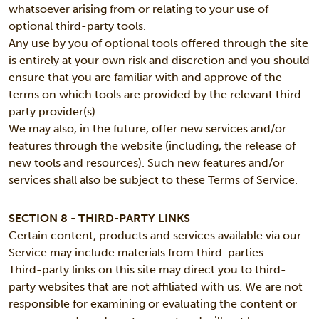
whatsoever arising from or relating to your use of
optional third-party tools.
Any use by you of optional tools offered through the site
is entirely at your own risk and discretion and you should
ensure that you are familiar with and approve of the
terms on which tools are provided by the relevant third-
party provider(s).
We may also, in the future, offer new services and/or
features through the website (including, the release of
new tools and resources). Such new features and/or
services shall also be subject to these Terms of Service.
SECTION 8 - THIRD-PARTY LINKS
Certain content, products and services available via our
Service may include materials from third-parties.
Third-party links on this site may direct you to third-
party websites that are not affiliated with us. We are not
responsible for examining or evaluating the content or