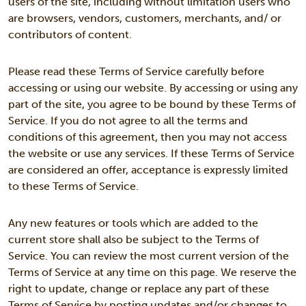
users of the site, including without limitation users who
are browsers, vendors, customers, merchants, and/ or
contributors of content.
Please read these Terms of Service carefully before
accessing or using our website. By accessing or using any
part of the site, you agree to be bound by these Terms of
Service. If you do not agree to all the terms and
conditions of this agreement, then you may not access
the website or use any services. If these Terms of Service
are considered an offer, acceptance is expressly limited
to these Terms of Service.
Any new features or tools which are added to the
current store shall also be subject to the Terms of
Service. You can review the most current version of the
Terms of Service at any time on this page. We reserve the
right to update, change or replace any part of these
Terms of Service by posting updates and/or changes to