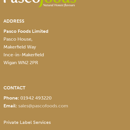
ADDRESS
Pasco Foods Limited
Pasco House,
Makerfield Way
Ince-in-Makerfield
Wigan WN2 2PR
CONTACT
Phone:
01942 493220
Email:
sales@pascofoods.com
Private Label Services