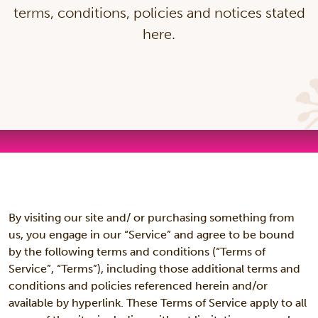
terms, conditions, policies and notices stated
here.
By visiting our site and/ or purchasing something from
us, you engage in our “Service” and agree to be bound
by the following terms and conditions (“Terms of
Service”, “Terms”), including those additional terms and
conditions and policies referenced herein and/or
available by hyperlink. These Terms of Service apply to all